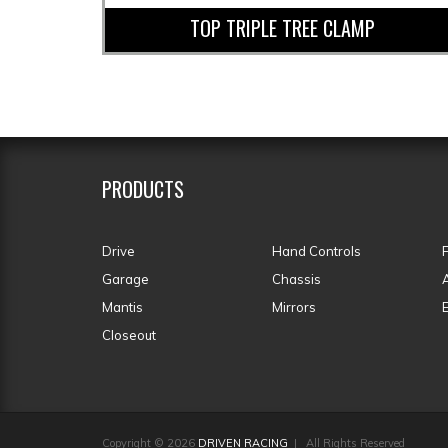
TOP TRIPLE TREE CLAMP
PRODUCTS
Drive
Hand Controls
Garage
Chassis
Mantis
Mirrors
Closeout
Copyright © 2026
DRIVEN RACING
| All Rights Reserved