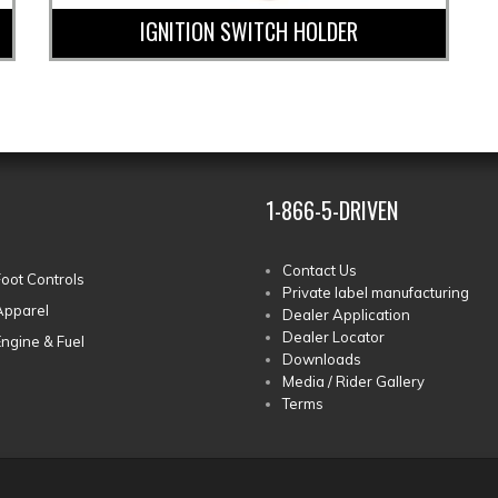
IGNITION SWITCH HOLDER
1-866-5-DRIVEN
Contact Us
Foot Controls
Private label manufacturing
Apparel
Dealer Application
Dealer Locator
Engine & Fuel
Downloads
Media / Rider Gallery
Terms