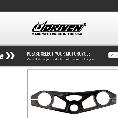
PLEASE SELECT YOUR MOTORCYCLE
Year
We will show you products that fit your motorcycle