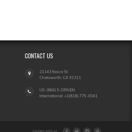
CONTACT
US
21143 Itasca St.
Chatsworth, CA 91311
US: (866) 5-DRIVEN
International: +1(818) 775-0041
Connect with us