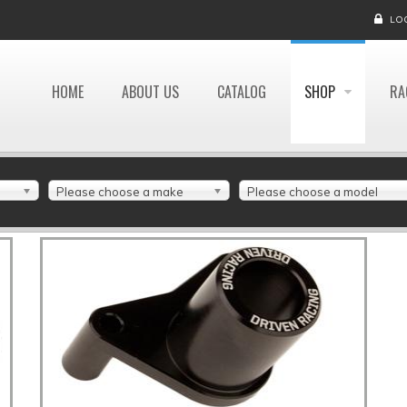
LO
HOME
ABOUT US
CATALOG
SHOP
RA
Please choose a make
Please choose a model