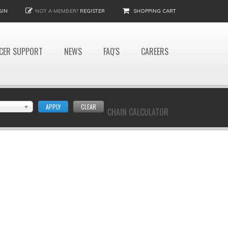
GIN
NOT A MEMBER?
REGISTER
SHOPPING CART
CER SUPPORT
NEWS
FAQ'S
CAREERS
APPLY
CLEAR
CHAIN CALCULATOR