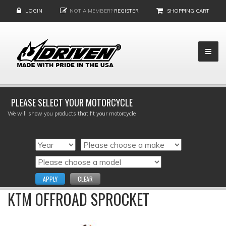
LOGIN
NOT A MEMBER?
REGISTER
SHOPPING CART
PLEASE SELECT YOUR MOTORCYCLE
We will show you products that fit your motorcycle
APPLY
CLEAR
KTM OFFROAD SPROCKET