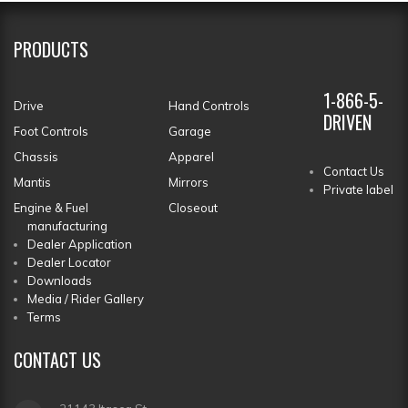
PRODUCTS
1-866-5-
Drive
Hand Controls
DRIVEN
Foot Controls
Garage
Chassis
Apparel
Contact Us
Mantis
Mirrors
Private label
Engine & Fuel
Closeout
manufacturing
Dealer Application
Dealer Locator
Downloads
Media / Rider Gallery
Terms
CONTACT
US