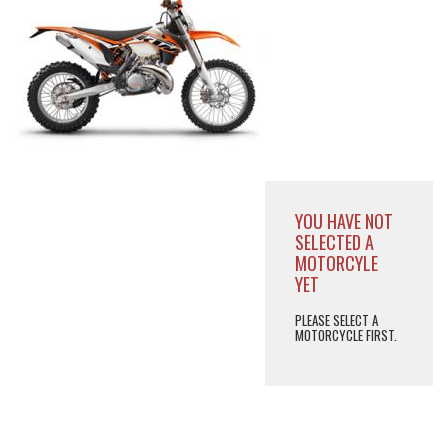
YOU HAVE NOT
SELECTED A
MOTORCYLE
YET
PLEASE SELECT A
MOTORCYCLE FIRST.