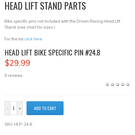
HEAD LIFT STAND PARTS
Bike specific pins not included with the Driven Racing Head Lift
Stand. (see chart for sizes )
For the list
click here
HEAD LIFT BIKE SPECIFIC PIN #24.8
$29.99
0
reviews
SKU: HLP-24.8.