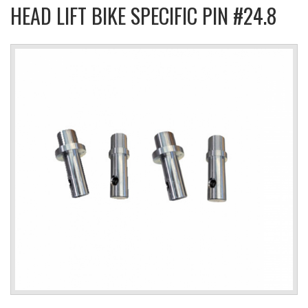
HEAD LIFT BIKE SPECIFIC PIN #24.8