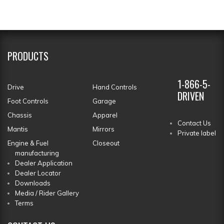
PRODUCTS
1-866-5-
Drive
Hand Controls
DRIVEN
Foot Controls
Garage
Chassis
Apparel
Contact Us
Mantis
Mirrors
Private label
Engine & Fuel
Closeout
manufacturing
Dealer Application
Dealer Locator
Downloads
Media / Rider Gallery
Terms