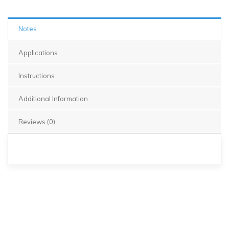
Notes
Applications
Instructions
Additional Information
Reviews (0)