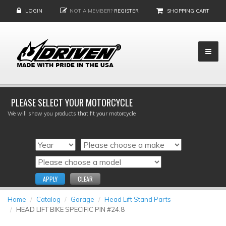
LOGIN
NOT A MEMBER?
REGISTER
SHOPPING CART
PLEASE SELECT YOUR MOTORCYCLE
We will show you products that fit your motorcycle
APPLY
CLEAR
Home
Catalog
Garage
Head Lift Stand Parts
HEAD LIFT BIKE SPECIFIC PIN #24.8