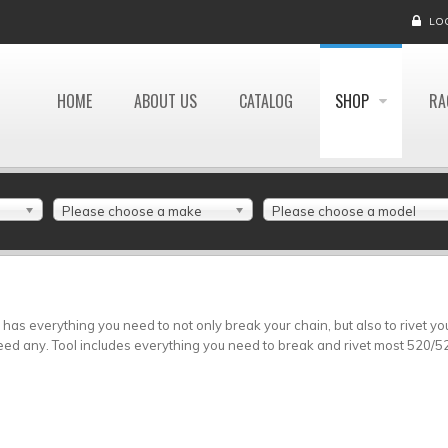
LO
HOME
ABOUT US
CATALOG
SHOP
RA
Please choose a make
Please choose a model
 has everything you need to not only break your chain, but also to rivet y
eed any. Tool includes everything you need to break and rivet most 520/5