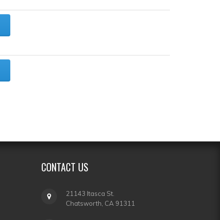
CONTACT
US
21143 Itasca St.
Chatsworth, CA 91311