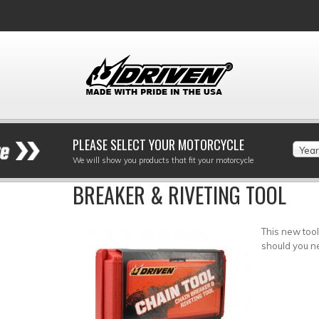
PLEASE SELECT YOUR MOTORCYCLE
Year
We will show you products that fit your motorcycle
BREAKER & RIVETING TOOL
This new tool
should you n