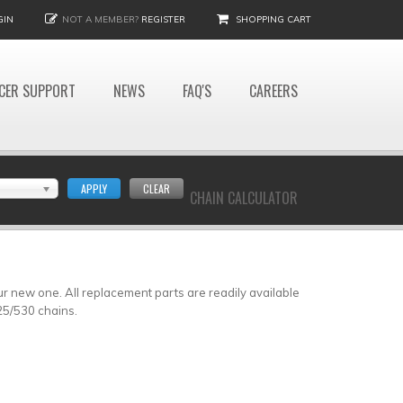
GIN
NOT A MEMBER?
REGISTER
SHOPPING CART
CER SUPPORT
NEWS
FAQ'S
CAREERS
APPLY
CLEAR
CHAIN CALCULATOR
our new one. All replacement parts are readily available
25/530 chains.