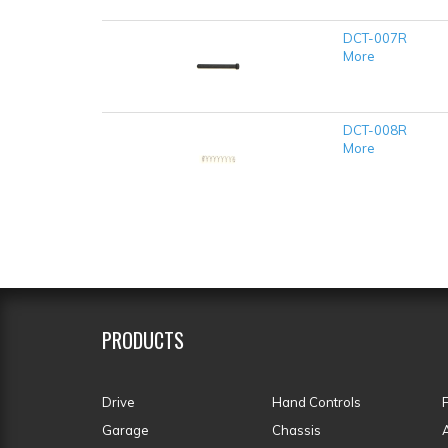
DCT-007R
More
DCT-008R
More
PRODUCTS
Drive
Hand Controls
Garage
Chassis