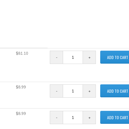
$81.10
ADD TO CART
$8.99
ADD TO CART
$8.99
ADD TO CART