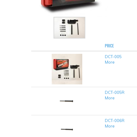
PRICE
DCT-005
More
DCT-005R
More
DCT-006R
More