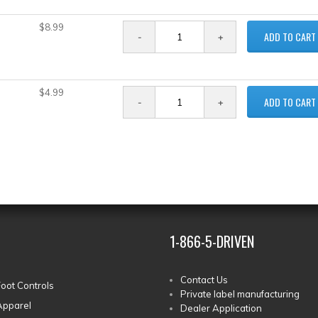
$8.99
ADD TO CART
$4.99
ADD TO CART
1-866-5-DRIVEN
Contact Us
Foot Controls
Private label manufacturing
Apparel
Dealer Application