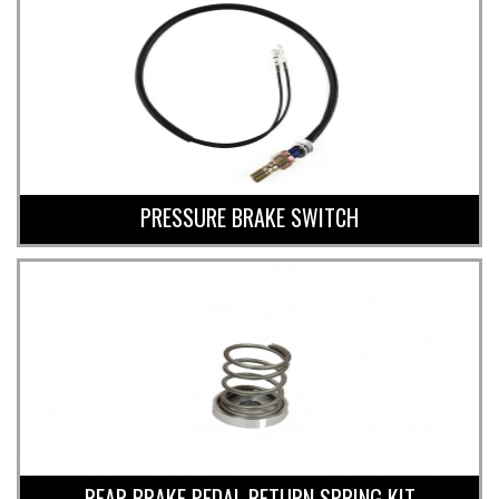
PRESSURE BRAKE SWITCH
REAR BRAKE PEDAL RETURN SPRING KIT