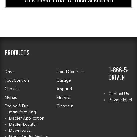
PRODUCTS
1-866-5-
Drive
Hand Controls
DRIVEN
Foot Controls
Garage
Chassis
Apparel
Contact Us
Mantis
Mirrors
Private label
Engine & Fuel
Closeout
manufacturing
Dealer Application
Dealer Locator
Downloads
Media / Rider Gallery