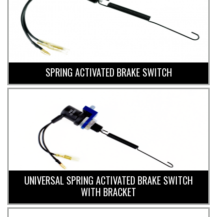
SPRING ACTIVATED BRAKE SWITCH
UNIVERSAL SPRING ACTIVATED BRAKE SWITCH
WITH BRACKET