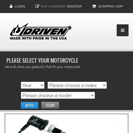
LOGIN
NOT A MEMBER?
REGISTER
SHOPPING CART
PLEASE SELECT YOUR MOTORCYCLE
We will show you products that fit your motorcycle
APPLY
CLEAR