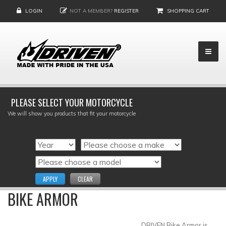
LOGIN
NOT A MEMBER?
REGISTER
SHOPPING CART
PLEASE SELECT YOUR MOTORCYCLE
We will show you products that fit your motorcycle
APPLY
CLEAR
BIKE ARMOR
DRIVEN Bike Armor is