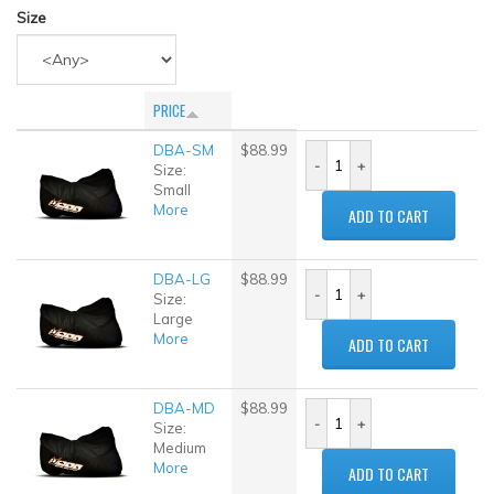
Size
PRICE
DBA-SM
$88.99
Size:
Small
More
ADD TO CART
DBA-LG
$88.99
Size:
Large
More
ADD TO CART
DBA-MD
$88.99
Size:
Medium
More
ADD TO CART