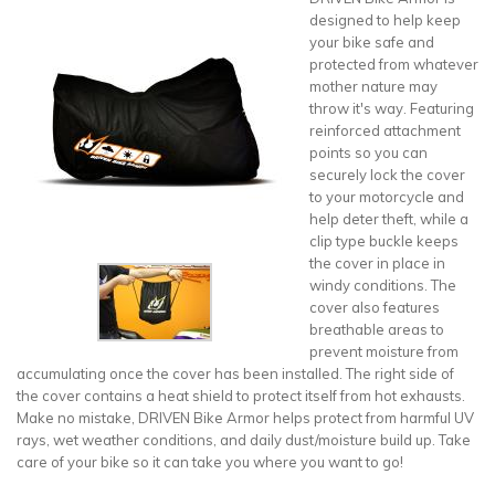
designed to help keep
your bike safe and
protected from whatever
mother nature may
throw it's way. Featuring
reinforced attachment
points so you can
securely lock the cover
to your motorcycle and
help deter theft, while a
clip type buckle keeps
the cover in place in
windy conditions. The
cover also features
breathable areas to
prevent moisture from
accumulating once the cover has been installed. The right side of
the cover contains a heat shield to protect itself from hot exhausts.
Make no mistake, DRIVEN Bike Armor helps protect from harmful UV
rays, wet weather conditions, and daily dust/moisture build up. Take
care of your bike so it can take you where you want to go!