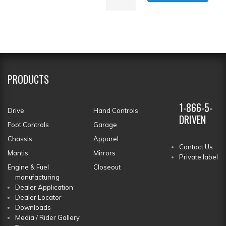
PRODUCTS
1-866-5-
Drive
Hand Controls
DRIVEN
Foot Controls
Garage
Chassis
Apparel
Contact Us
Mantis
Mirrors
Private label
Engine & Fuel
Closeout
manufacturing
Dealer Application
Dealer Locator
Downloads
Media / Rider Gallery