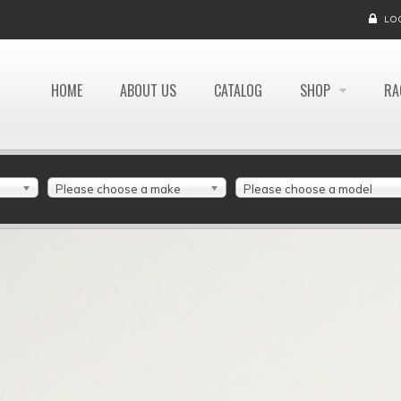
LO
HOME
ABOUT US
CATALOG
SHOP
RA
Please choose a make
Please choose a model