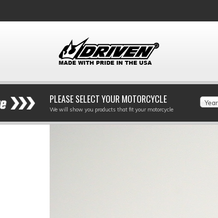
PLEASE SELECT YOUR MOTORCYCLE
Year
We will show you products that fit your motorcycle