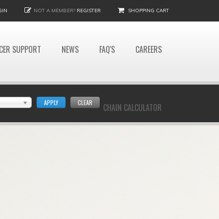
GIN
NOT A MEMBER?
REGISTER
SHOPPING CART
CER SUPPORT
NEWS
FAQ'S
CAREERS
APPLY
CLEAR
CHAIN CALCULATOR