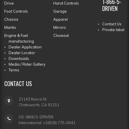
1-866-5-
Drive
Hand Controls
DRIVEN
Foot Controls
Garage
Chassis
Apparel
Contact Us
Mantis
Mirrors
Private label
Engine & Fuel
Closeout
manufacturing
Dealer Application
Dealer Locator
Downloads
Media / Rider Gallery
Terms
CONTACT
US
21143 Itasca St.
Chatsworth, CA 91311
US: (866) 5-DRIVEN
International: +1(818) 775-0041