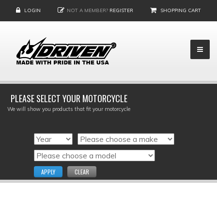
LOGIN
NOT A MEMBER?
REGISTER
SHOPPING CART
PLEASE SELECT YOUR MOTORCYCLE
We will show you products that fit your motorcycle
APPLY
CLEAR