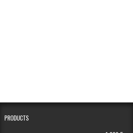
PRODUCTS