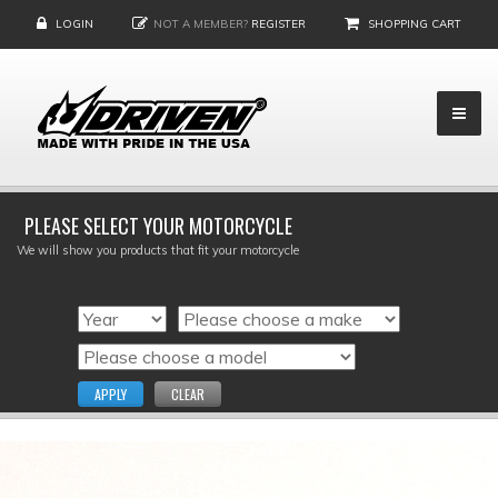
LOGIN
NOT A MEMBER?
REGISTER
SHOPPING CART
PLEASE SELECT YOUR MOTORCYCLE
We will show you products that fit your motorcycle
APPLY
CLEAR