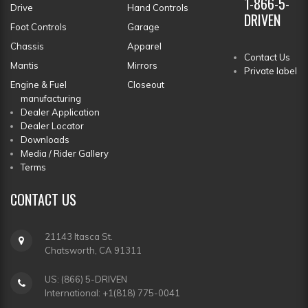
1-866-5-
Drive
Hand Controls
DRIVEN
Foot Controls
Garage
Chassis
Apparel
Contact Us
Mantis
Mirrors
Private label
Engine & Fuel
Closeout
manufacturing
Dealer Application
Dealer Locator
Downloads
Media / Rider Gallery
Terms
CONTACT
US
21143 Itasca St.
Chatsworth, CA 91311
US: (866) 5-DRIVEN
International: +1(818) 775-0041