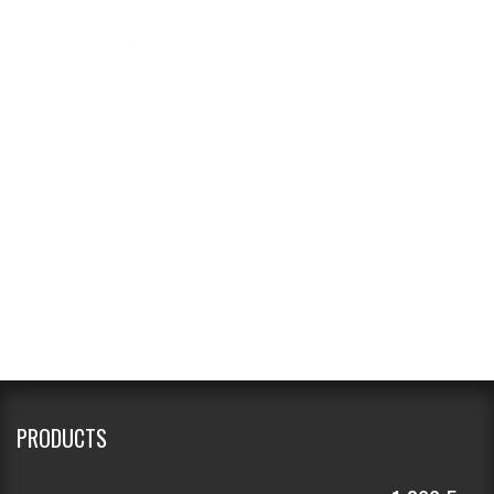
PRODUCTS