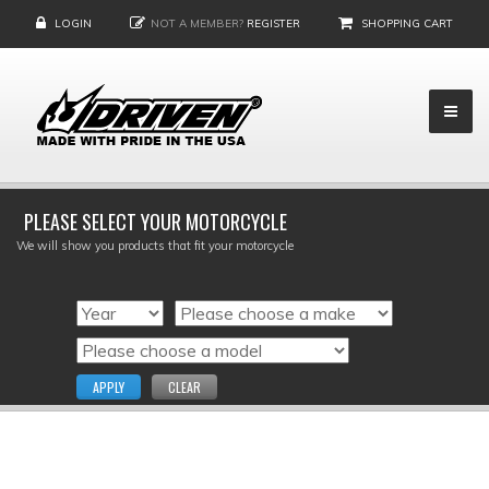
LOGIN
NOT A MEMBER?
REGISTER
SHOPPING CART
PLEASE SELECT YOUR MOTORCYCLE
We will show you products that fit your motorcycle
APPLY
CLEAR