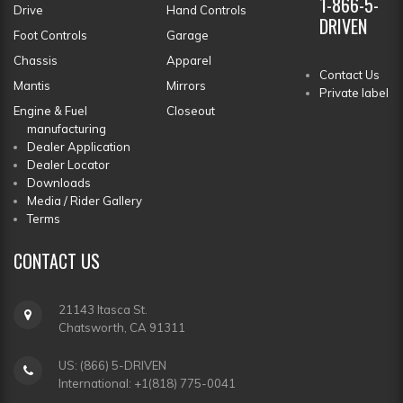
1-866-5-
Drive
Hand Controls
DRIVEN
Foot Controls
Garage
Chassis
Apparel
Contact Us
Mantis
Mirrors
Private label
Engine & Fuel
Closeout
manufacturing
Dealer Application
Dealer Locator
Downloads
Media / Rider Gallery
Terms
CONTACT
US
21143 Itasca St.
Chatsworth, CA 91311
US: (866) 5-DRIVEN
International: +1(818) 775-0041