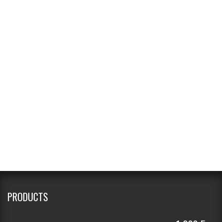
PRODUCTS