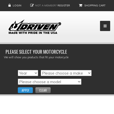
LOGIN
NOT A MEMBER?
REGISTER
SHOPPING CART
PLEASE SELECT YOUR MOTORCYCLE
We will show you products that fit your motorcycle
APPLY
CLEAR