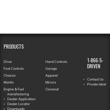
PRODUCTS
1-866-5-
Drive
Hand Controls
DRIVEN
Foot Controls
Garage
Chassis
Apparel
Contact Us
Mantis
Mirrors
Private label
Engine & Fuel
Closeout
manufacturing
Dealer Application
Dealer Locator
Downloads