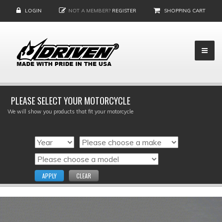
LOGIN
NOT A MEMBER?
REGISTER
SHOPPING CART
PLEASE SELECT YOUR MOTORCYCLE
We will show you products that fit your motorcycle
APPLY
CLEAR