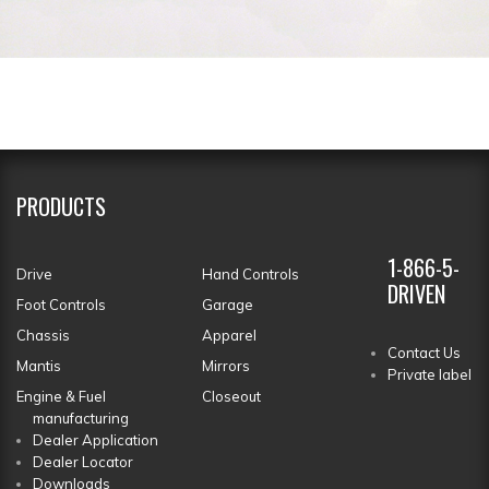
PRODUCTS
1-866-5-
Drive
Hand Controls
DRIVEN
Foot Controls
Garage
Chassis
Apparel
Contact Us
Mantis
Mirrors
Private label
Engine & Fuel
Closeout
manufacturing
Dealer Application
Dealer Locator
Downloads