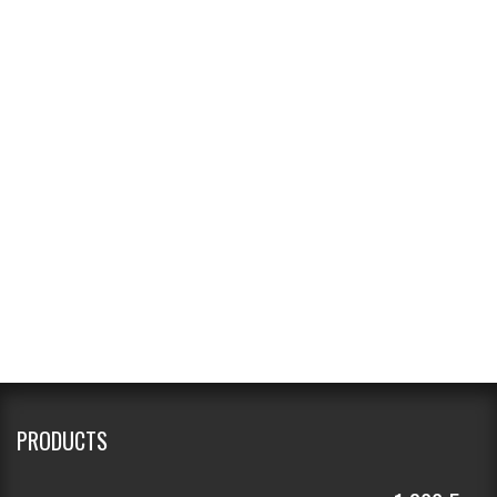
PRODUCTS