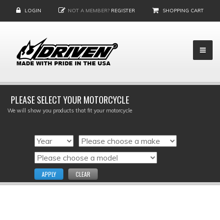
LOGIN
NOT A MEMBER?
REGISTER
SHOPPING CART
PLEASE SELECT YOUR MOTORCYCLE
We will show you products that fit your motorcycle
APPLY
CLEAR