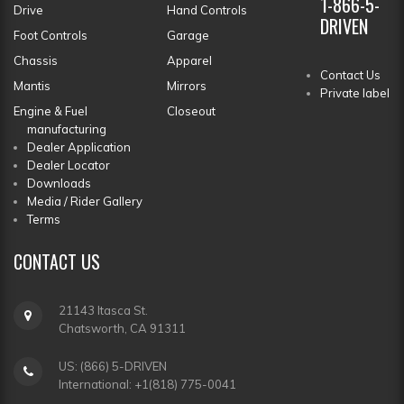
1-866-5-
Drive
Hand Controls
DRIVEN
Foot Controls
Garage
Chassis
Apparel
Contact Us
Mantis
Mirrors
Private label
Engine & Fuel
Closeout
manufacturing
Dealer Application
Dealer Locator
Downloads
Media / Rider Gallery
Terms
CONTACT
US
21143 Itasca St.
Chatsworth, CA 91311
US: (866) 5-DRIVEN
International: +1(818) 775-0041