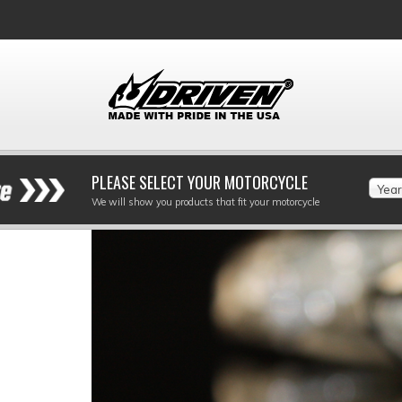
PLEASE SELECT YOUR MOTORCYCLE
Year
We will show you products that fit your motorcycle