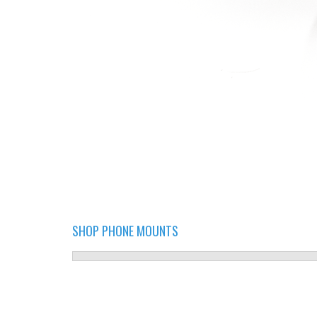
SHOP PHONE MOUNTS
PHONE MOUNT 3 ON WHITE.JPG