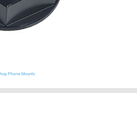
hop Phone Mounts