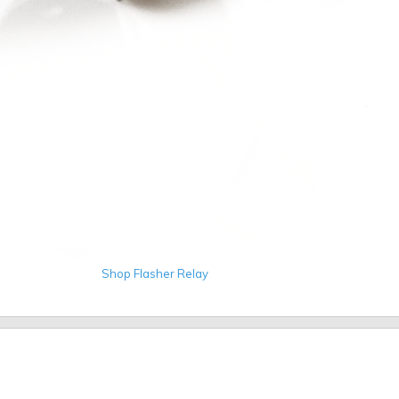
Shop Flasher Relay