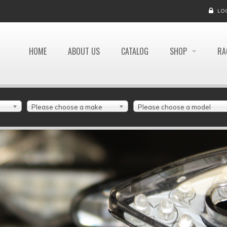
LO
HOME
ABOUT US
CATALOG
SHOP
RA
Please choose a make
Please choose a model