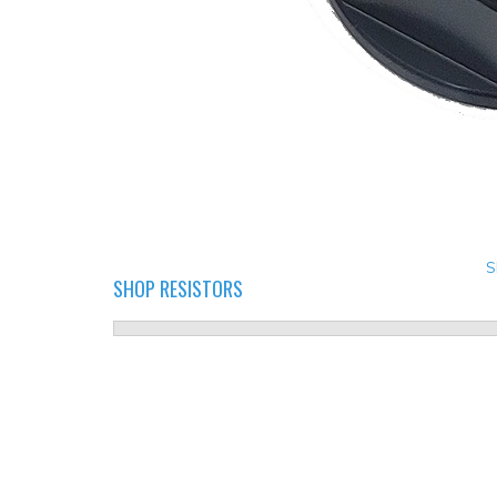
S
SHOP RESISTORS
LED RESISTORS.PNG