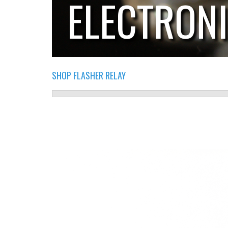
ELECTRON
SHOP FLASHER RELAY
RELAY.PNG