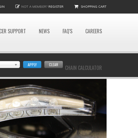
GIN
NOT A MEMBER?
REGISTER
SHOPPING CART
CER SUPPORT
NEWS
FAQ'S
CAREERS
APPLY
CLEAR
CHAIN CALCULATOR