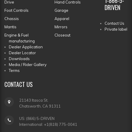
1-866-5-
Drive
Hand Controls
DRIVEN
Foot Controls
Garage
Chassis
Apparel
Contact Us
Mantis
Mirrors
Private label
Engine & Fuel
Closeout
manufacturing
Dealer Application
Dealer Locator
Downloads
Media / Rider Gallery
Terms
CONTACT
US
21143 Itasca St.
Chatsworth, CA 91311
US: (866) 5-DRIVEN
International: +1(818) 775-0041