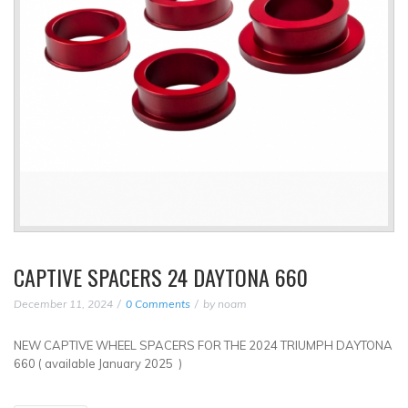
CAPTIVE SPACERS 24 DAYTONA 660
December 11, 2024
0 Comments
by
noam
NEW CAPTIVE WHEEL SPACERS FOR THE 2024 TRIUMPH DAYTONA
660 ( available January 2025 )