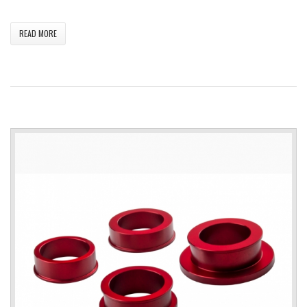
READ MORE