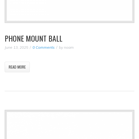
PHONE MOUNT BALL
June 13, 2025
0 Comments
by
noam
READ MORE