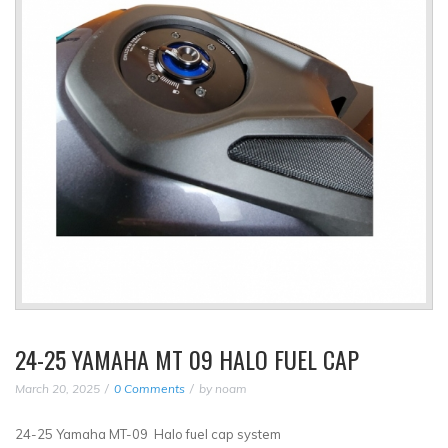
24-25 YAMAHA MT 09 HALO FUEL CAP
March 20, 2025
0 Comments
by
noam
24-25 Yamaha MT-09 Halo fuel cap system