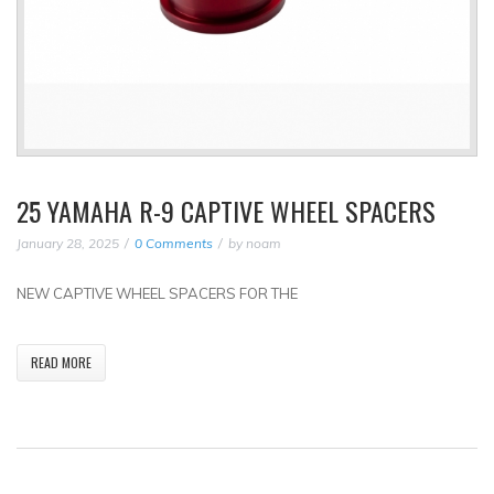
25 YAMAHA R-9 CAPTIVE WHEEL SPACERS
January 28, 2025
0 Comments
by
noam
NEW CAPTIVE WHEEL SPACERS FOR THE
READ MORE