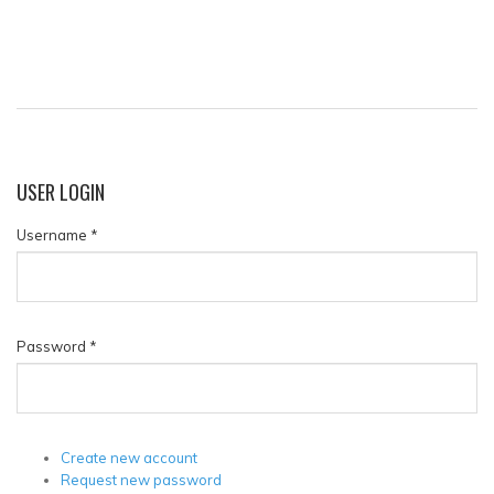
USER
LOGIN
Username
*
Password
*
Create new account
Request new password