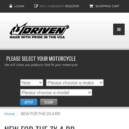
LOGIN
NOT A MEMBER?
REGISTER
SHOPPING CART
PLEASE SELECT YOUR MOTORCYCLE
We will show you products that fit your motorcycle
APPLY
CLEAR
Home
NEW FOR THE ZX 4 RR