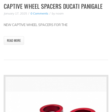
CAPTIVE WHEEL SPACERS DUCATI PANIGALE
January 17, 2025
0 Comments
by
noam
NEW CAPTIVE WHEEL SPACERS FOR THE
READ MORE