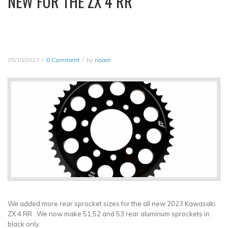
NEW FOR THE ZX 4 RR
05/10/2023
0 Comment
by
noam
We added more rear sprocket sizes for the all new 2023 Kawasaki
ZX 4 RR . We now make 51,52 and 53 rear aluminum sprockets in
black only.