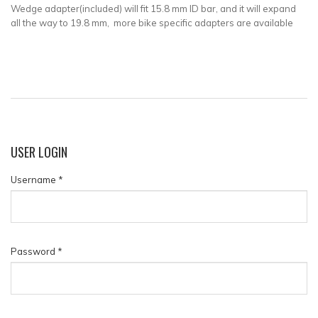
Wedge adapter(included) will fit
15.8 mm ID bar, and it will expand
all the way to 19.8 mm, more bike specific adapters are available
USER
LOGIN
Username
*
Password
*