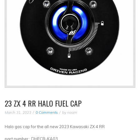
23 ZX 4 RR HALO FUEL CAP
March 31, 2023
0 Comments
by
noam
Halo gas cap for the all new 2023 Kawasaki ZX 4 RR
part number : DHFCB-KA03