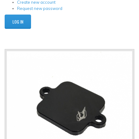
Create new account
Request new password