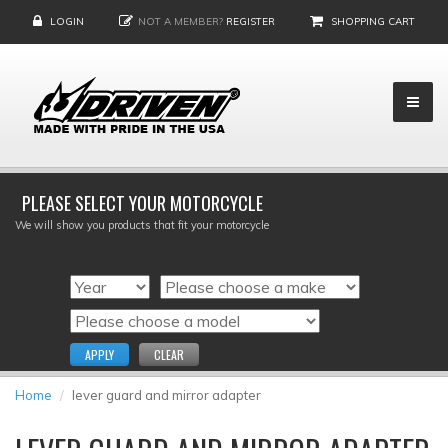
LOGIN
NOT A MEMBER?
REGISTER
SHOPPING CART
PLEASE SELECT YOUR MOTORCYCLE
We will show you products that fit your motorcycle
APPLY
CLEAR
Home
lever guard and mirror adapter