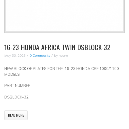
16-23 HONDA AFRICA TWIN DSBLOCK-32
May 30, 2023
0 Comments
by
noam
NEW BLOCK OF PLATES FOR THE 16-23 HONDA CRF 1000/1100
MODELS
PART NUMBER :
DSBLOCK-32
READ MORE