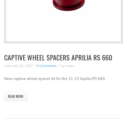
CAPTIVE WHEEL SPACERS APRILIA RS 660
February 20, 2023
0 Comments
by
noam
New captive wheel spacer kit for the 21-23 Aprilia RS 660.
READ MORE