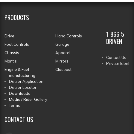
PRODUCTS
1-866-5-
Drive
Hand Controls
DRIVEN
Foot Controls
Garage
Chassis
Apparel
Contact Us
Mantis
Mirrors
Private label
Engine & Fuel
Closeout
manufacturing
Dealer Application
Dealer Locator
Downloads
Media / Rider Gallery
Terms
CONTACT
US