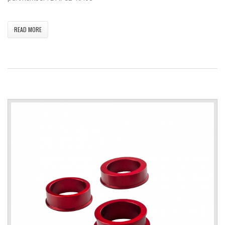
READ MORE