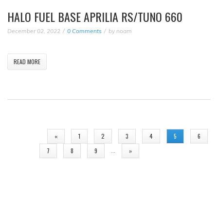
HALO FUEL BASE APRILIA RS/TUNO 660
December 02, 2022
0 Comments
by
noam
READ MORE
PAGES
«
1
2
3
4
5
6
…
7
8
9
»