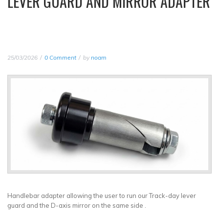
LEVER GUARD AND MIRROR ADAPTER
25/03/2026
0 Comment
by
noam
Handlebar adapter allowing the user to run our Track-day lever
guard and the D-axis mirror on the same side .