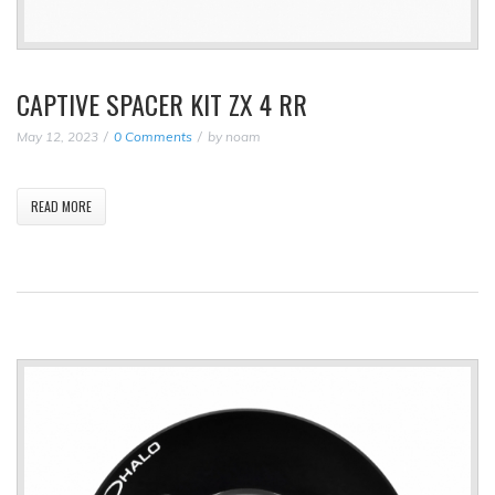
CAPTIVE SPACER KIT ZX 4 RR
May 12, 2023
0 Comments
by
noam
READ MORE