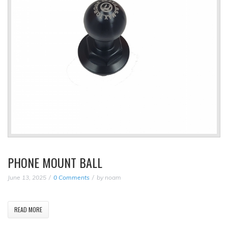
PHONE MOUNT BALL
June 13, 2025
0 Comments
by
noam
READ MORE