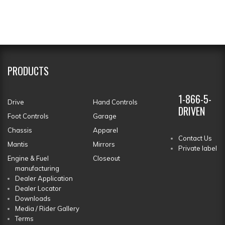
PRODUCTS
1-866-5-
Drive
Hand Controls
DRIVEN
Foot Controls
Garage
Chassis
Apparel
Contact Us
Mantis
Mirrors
Private label
Engine & Fuel
Closeout
manufacturing
Dealer Application
Dealer Locator
Downloads
Media / Rider Gallery
Terms