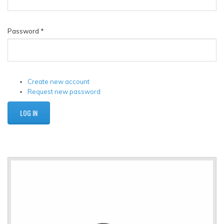
Password
*
Create new account
Request new password