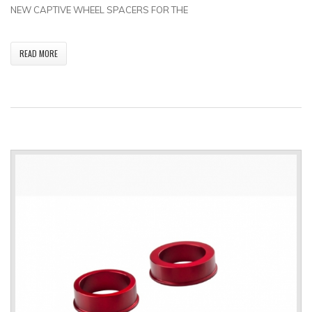
NEW CAPTIVE WHEEL SPACERS FOR THE
READ MORE