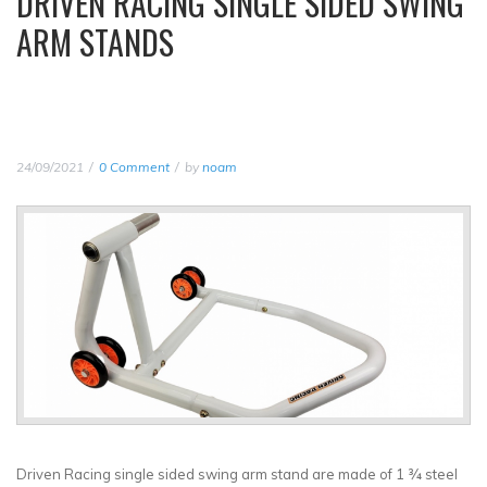
DRIVEN RACING SINGLE SIDED SWING
ARM STANDS
24/09/2021
0 Comment
by
noam
Driven Racing single sided swing arm stand are made of 1 ¾ steel