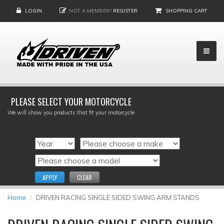
LOGIN
NOT A MEMBER?
REGISTER
SHOPPING CART
PLEASE SELECT YOUR MOTORCYCLE
We will show you products that fit your motorcycle
APPLY
CLEAR
Home
DRIVEN RACING SINGLE SIDED SWING ARM STANDS