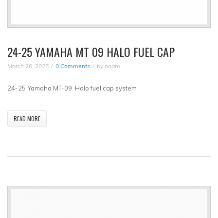
24-25 YAMAHA MT 09 HALO FUEL CAP
March 20, 2025
0 Comments
by
noam
24-25 Yamaha MT-09 Halo fuel cap system
READ MORE