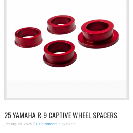
25 YAMAHA R-9 CAPTIVE WHEEL SPACERS
January 28, 2025
0 Comments
by
noam