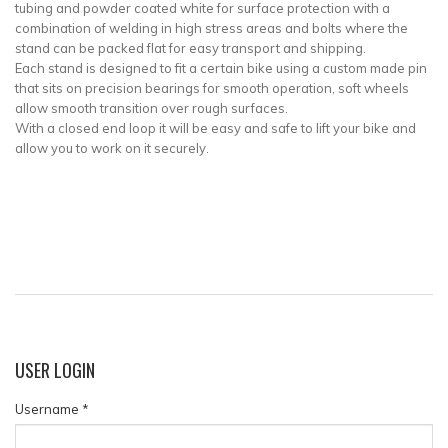
tubing and powder coated white for surface protection with a
combination of welding in high stress areas and bolts where the
stand can be packed flat for easy transport and shipping.
Each stand is designed to fit a certain bike using a custom made pin
that sits on precision bearings for smooth operation, soft wheels
allow smooth transition over rough surfaces.
With a closed end loop it will be easy and safe to lift your bike and
allow you to work on it securely.
USER
LOGIN
Username
*