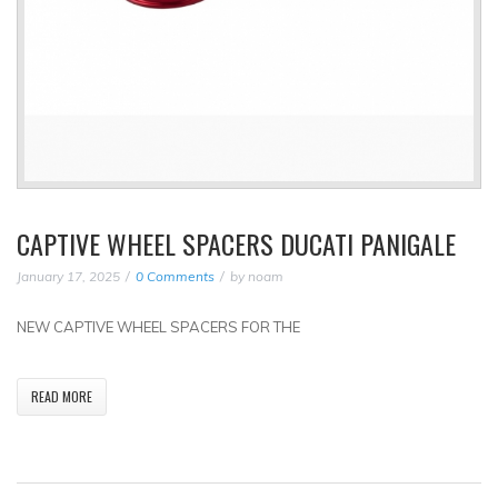
CAPTIVE WHEEL SPACERS DUCATI PANIGALE
January 17, 2025
0 Comments
by
noam
NEW CAPTIVE WHEEL SPACERS FOR THE
READ MORE