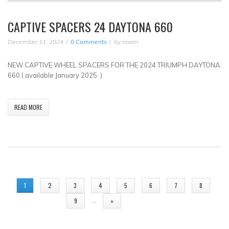
CAPTIVE SPACERS 24 DAYTONA 660
December 11, 2024
0 Comments
by
noam
NEW CAPTIVE WHEEL SPACERS FOR THE 2024 TRIUMPH DAYTONA
660 ( available January 2025 )
READ MORE
PAGES
1
2
3
4
5
6
7
8
…
9
»