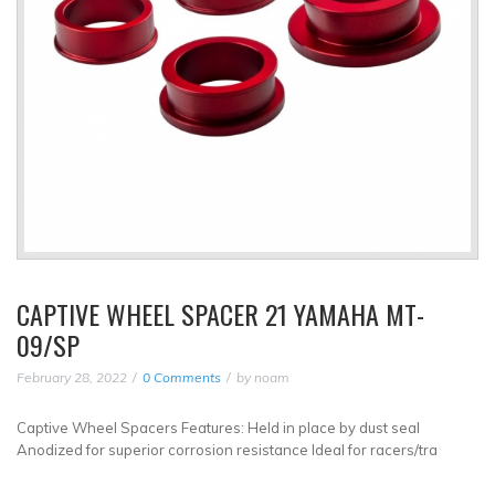
CAPTIVE WHEEL SPACER 21 YAMAHA MT-
09/SP
February 28, 2022
0 Comments
by
noam
Captive Wheel Spacers Features: Held in place by dust seal
Anodized for superior corrosion resistance Ideal for racers/tra