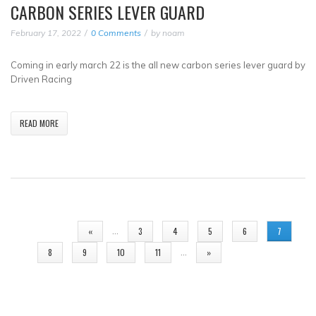
CARBON SERIES LEVER GUARD
February 17, 2022
0 Comments
by
noam
Coming in early march 22 is the all new carbon series lever guard by
Driven Racing
READ MORE
PAGES
…
«
3
4
5
6
7
…
8
9
10
11
»