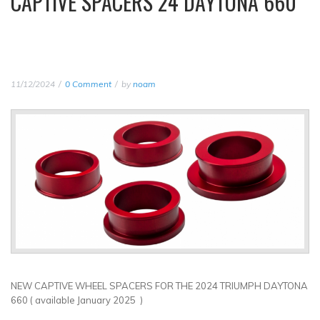
CAPTIVE SPACERS 24 DAYTONA 660
11/12/2024
0 Comment
by
noam
NEW CAPTIVE WHEEL SPACERS FOR THE 2024 TRIUMPH DAYTONA
660 ( available January 2025 )