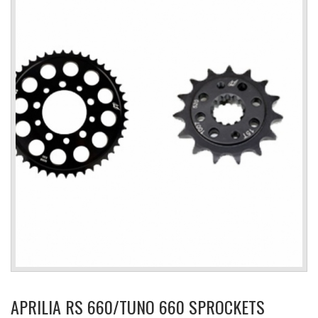
APRILIA RS 660/TUNO 660 SPROCKETS