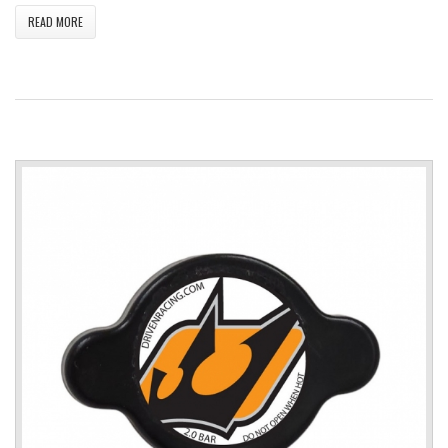
READ MORE