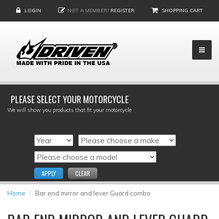
LOGIN
NOT A MEMBER?
REGISTER
SHOPPING CART
PLEASE SELECT YOUR MOTORCYCLE
We will show you products that fit your motorcycle
APPLY
CLEAR
Home
Bar end mirror and lever Guard combo