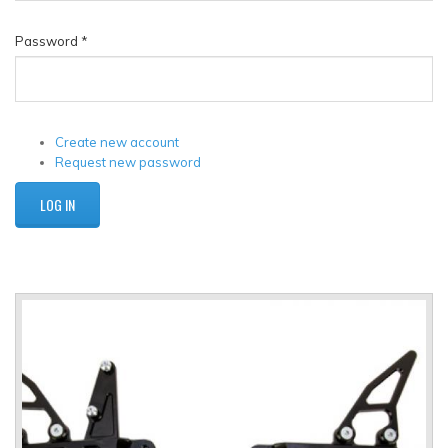
Password
*
Create new account
Request new password