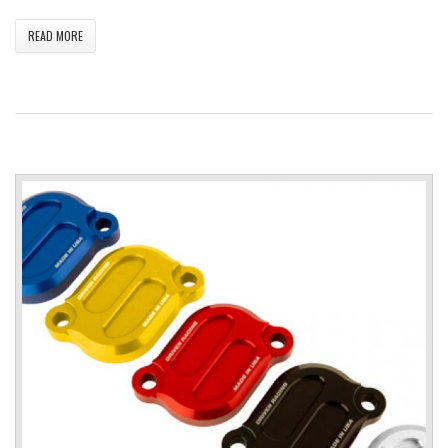
READ MORE