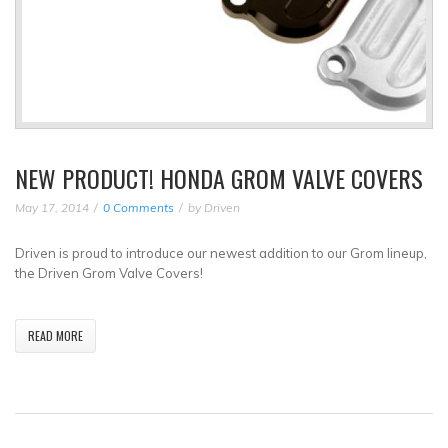
NEW PRODUCT! HONDA GROM VALVE COVERS
May 17, 2014
0 Comments
by
Driven
Driven is proud to introduce our newest addition to our Grom lineup,
the Driven Grom Valve Covers!
READ MORE