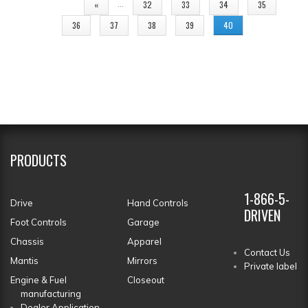
PAGES
…
«
32
33
34
35
36
37
38
39
40
PRODUCTS
1-866-5-
Drive
Hand Controls
DRIVEN
Foot Controls
Garage
Chassis
Apparel
Contact Us
Mantis
Mirrors
Private label
Engine & Fuel
Closeout
manufacturing
Dealer Application