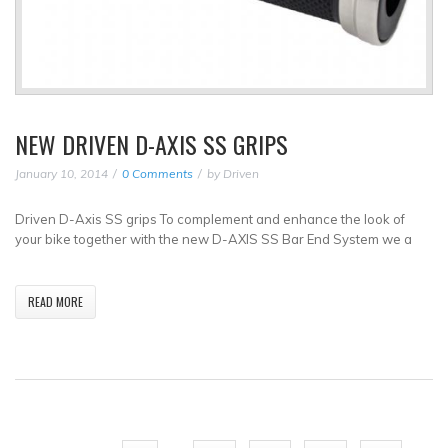
NEW DRIVEN D-AXIS SS GRIPS
January 10, 2014
0 Comments
by
Driven
Driven D-Axis SS grips To complement and enhance the look of
your bike together with the new D-AXIS SS Bar End System we a
READ MORE