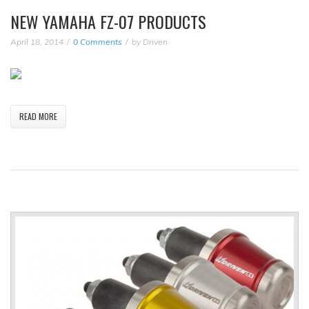
NEW YAMAHA FZ-07 PRODUCTS
April 18, 2014
0 Comments
by
Driven
READ MORE