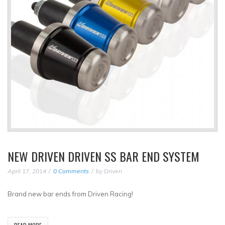
NEW DRIVEN DRIVEN SS BAR END SYSTEM
April 17, 2014
0 Comments
by
Driven
Brand new bar ends from Driven Racing!