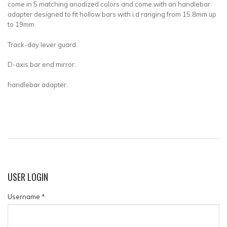
come in 5 matching anodized colors and come with an handlebar
adapter designed to fit hollow bars with i.d ranging from 15.8mm up
to 19mm
Track-day lever guard.
D-axis bar end mirror.
handlebar adapter.
USER
LOGIN
Username
*