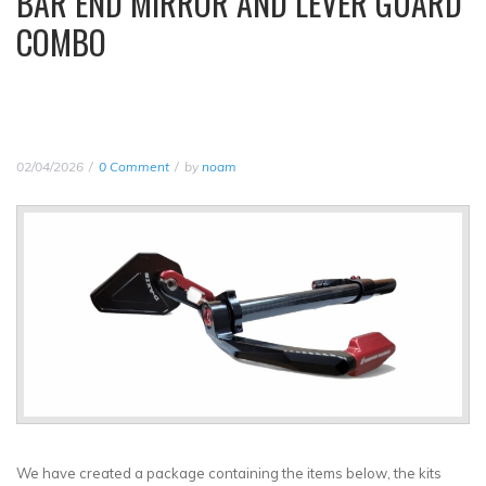
BAR END MIRROR AND LEVER GUARD
COMBO
02/04/2026
0 Comment
by
noam
We have created a package containing the items below, the kits