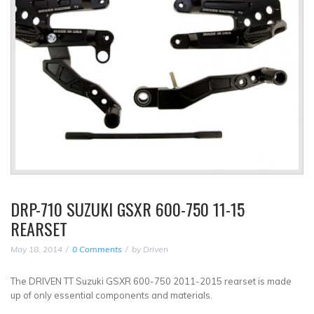
DRP-710 SUZUKI GSXR 600-750 11-15
REARSET
May 18, 2014
0 Comments
by
Driven
The DRIVEN TT Suzuki GSXR 600-750 2011-2015 rearset is made
up of only essential components and materials.