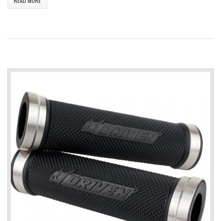
READ MORE