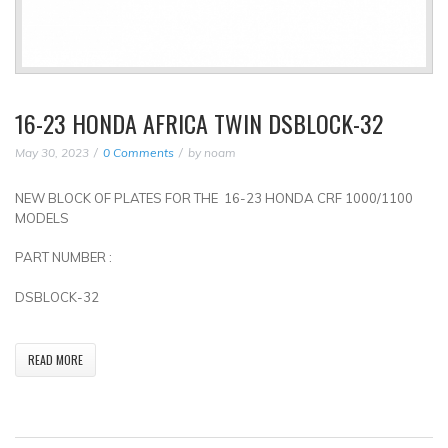
16-23 HONDA AFRICA TWIN DSBLOCK-32
May 30, 2023
0 Comments
by
noam
NEW BLOCK OF PLATES FOR THE 16-23 HONDA CRF 1000/1100
MODELS
PART NUMBER :
DSBLOCK-32
READ MORE