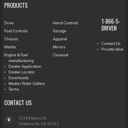
PRODUCTS
1-866-5-
Drive
Hand Controls
DRIVEN
Foot Controls
Garage
Chassis
Apparel
Contact Us
Mantis
Mirrors
Private label
Engine & Fuel
Closeout
manufacturing
Dealer Application
Dealer Locator
Downloads
Media / Rider Gallery
Terms
CONTACT
US
21143 Itasca St.
Chatsworth, CA 91311