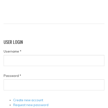
USER
LOGIN
Username
*
Password
*
Create new account
Request new password