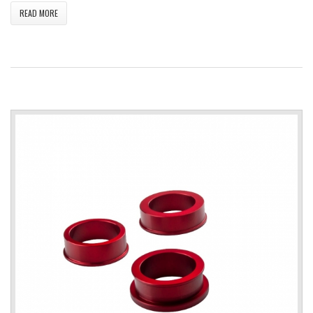
READ MORE