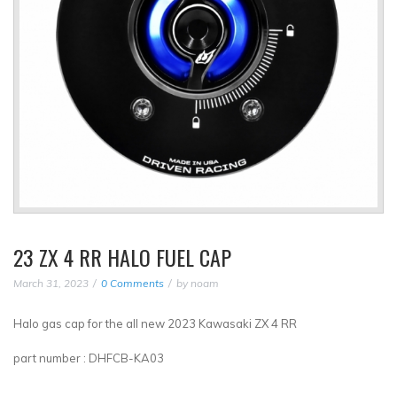
23 ZX 4 RR HALO FUEL CAP
March 31, 2023
0 Comments
by
noam
Halo gas cap for the all new 2023 Kawasaki ZX 4 RR
part number : DHFCB-KA03