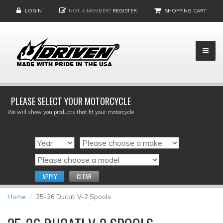
LOGIN
NOT A MEMBER?
REGISTER
SHOPPING CART
PLEASE SELECT YOUR MOTORCYCLE
We will show you products that fit your motorcycle
APPLY
CLEAR
Home
25-26 Ducati V-2 Spools