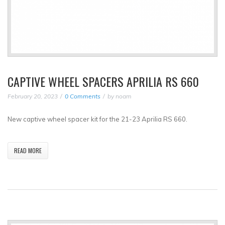
CAPTIVE WHEEL SPACERS APRILIA RS 660
February 20, 2023
0 Comments
by
noam
New captive wheel spacer kit for the 21-23 Aprilia RS 660.
READ MORE