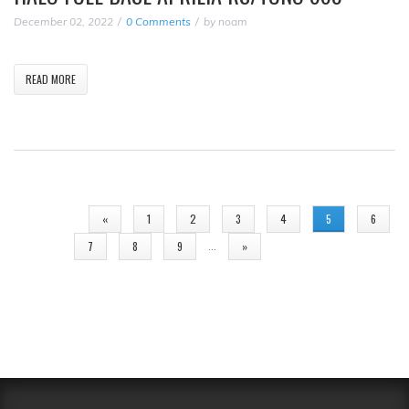
December 02, 2022
0 Comments
by
noam
READ MORE
PAGES
«
1
2
3
4
5
6
…
7
8
9
»