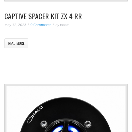
CAPTIVE SPACER KIT ZX 4 RR
May 12, 2023
0 Comments
by
noam
READ MORE