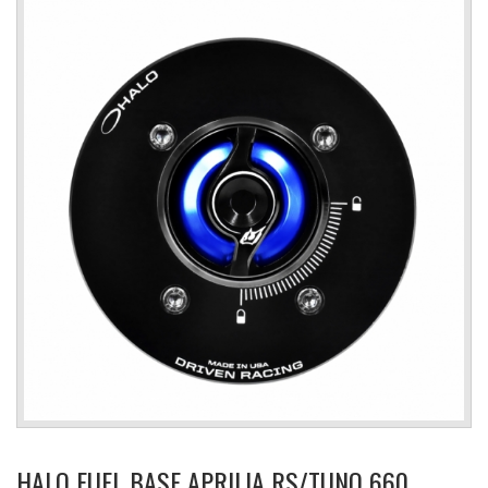
HALO FUEL BASE APRILIA RS/TUNO 660