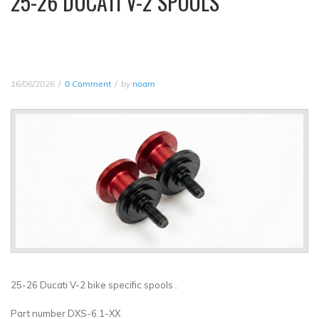
25-26 DUCATI V-2 SPOOLS
16/06/2026
0 Comment
by
noam
25-26 Ducati V-2 bike specific spools .
Part number DXS-6.1-XX