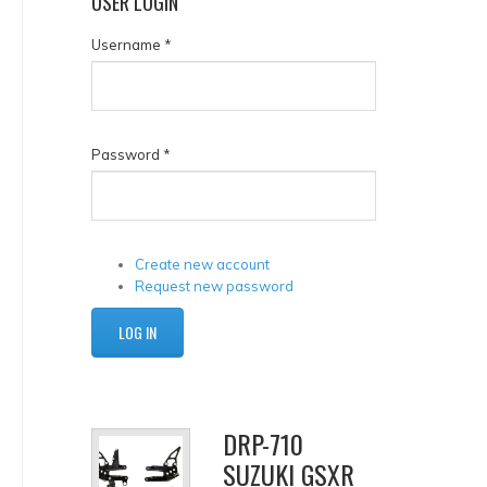
USER
LOGIN
Username
*
Password
*
Create new account
Request new password
DRP-710
SUZUKI GSXR