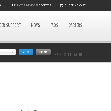
GIN
NOT A MEMBER?
REGISTER
SHOPPING CART
CER SUPPORT
NEWS
FAQ'S
CAREERS
APPLY
CLEAR
CHAIN CALCULATOR