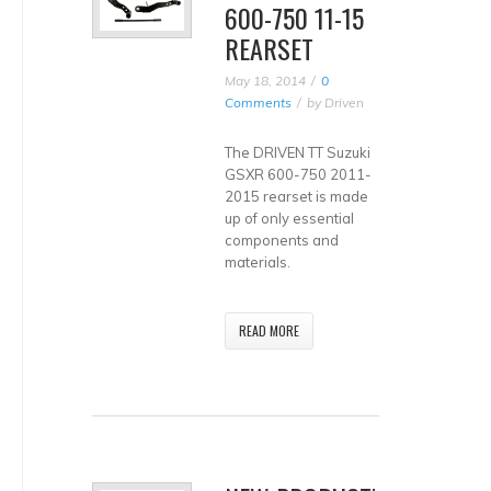
600-750 11-15
REARSET
May 18, 2014
0
Comments
by
Driven
The DRIVEN TT Suzuki
GSXR 600-750 2011-
2015 rearset is made
up of only essential
components and
materials.
READ MORE