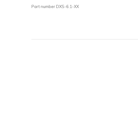
Part number DXS-6.1-XX