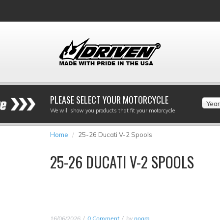
PLEASE SELECT YOUR MOTORCYCLE
Year
We will show you products that fit your motorcycle
Home
25-26 Ducati V-2 Spools
25-26 DUCATI V-2 SPOOLS
16/06/2026
0 Comment
by
noam