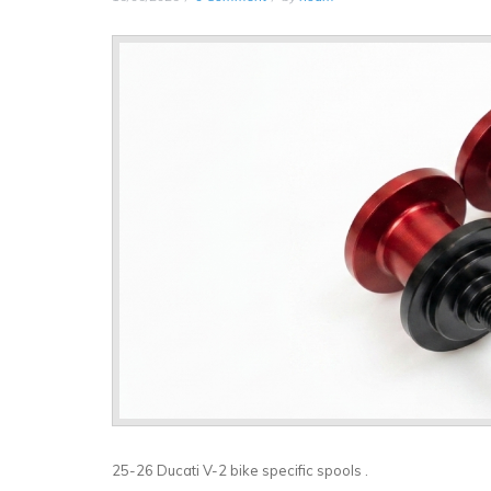
25-26 Ducati V-2 bike specific spools .