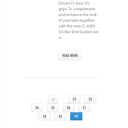
Driven D-Axis SS
grips To complement
and enhance the look
of your bike together
with the new D-AXIS
SS Bar End System we
a
READ MORE
PAGES
…
«
32
33
34
35
36
37
38
39
40