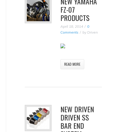
NEW YAMAHA
FZ-07
PRODUCTS
April 18, 2014
0
Comments
by
Driven
READ MORE
NEW DRIVEN
DRIVEN SS
BAR END