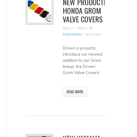
NEW PRODUCT!
HONDA GROM
VALVE COVERS
May 17, 2014
0
Comments
by
Driven
Driven is proud to
introduce our newest
addition to our Grom
lineup, the Driven
Grom Valve Covers!
READ MORE