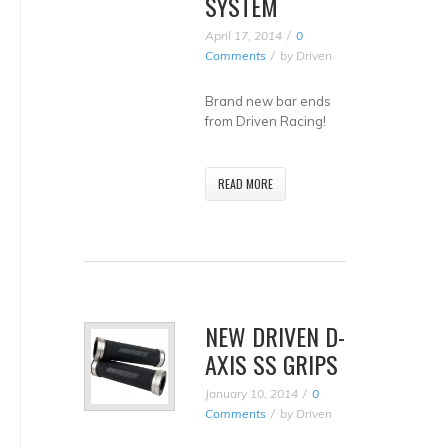
SYSTEM
April 17, 2014
0
Comments
by
Driven
Brand new bar ends
from Driven Racing!
READ MORE
NEW DRIVEN D-
AXIS SS GRIPS
January 10, 2014
0
Comments
by
Driven