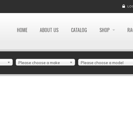
LO
HOME
ABOUT US
CATALOG
SHOP
RA
Please choose a make
Please choose a model