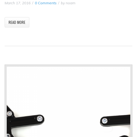
March 17, 2016
0 Comments
by
noam
READ MORE