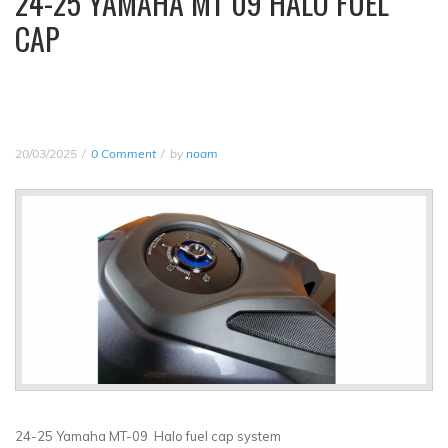
24-25 YAMAHA MT 09 HALO FUEL
CAP
20/03/2025
0 Comment
by
noam
24-25 Yamaha MT-09 Halo fuel cap system