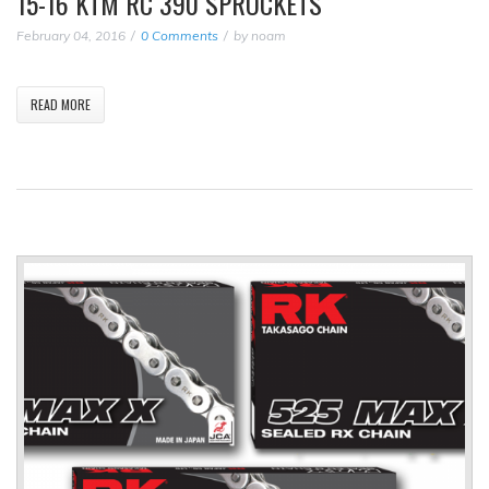
15-16 KTM RC 390 SPROCKETS
February 04, 2016
0 Comments
by
noam
READ MORE