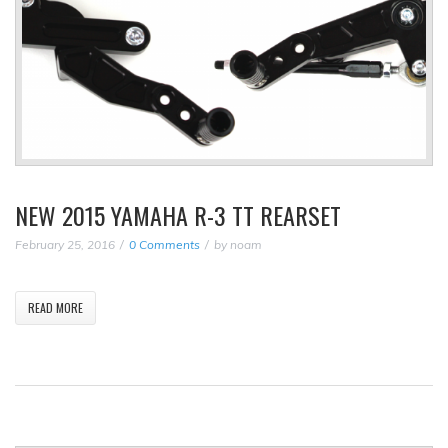
NEW 2015 YAMAHA R-3 TT REARSET
February 25, 2016
0 Comments
by
noam
READ MORE