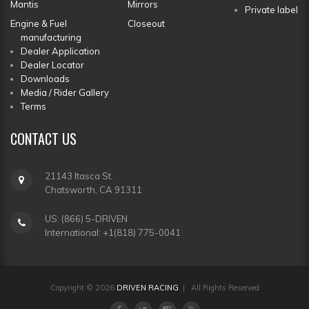
Mantis
Mirrors
Private label
Engine & Fuel
Closeout
manufacturing
Dealer Application
Dealer Locator
Downloads
Media / Rider Gallery
Terms
CONTACT
US
21143 Itasca St.
Chatsworth, CA 91311
US: (866) 5-DRIVEN
International: +1(818) 775-0041
Copyright © 2026
DRIVEN RACING
| All Rights Reserved