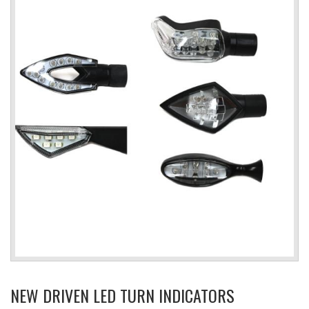
NEW DRIVEN LED TURN INDICATORS