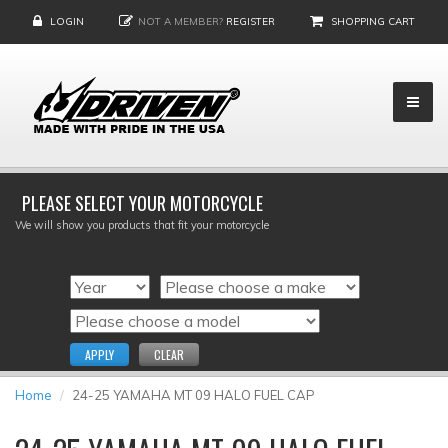
LOGIN
NOT A MEMBER?
REGISTER
SHOPPING CART
PLEASE SELECT YOUR MOTORCYCLE
We will show you products that fit your motorcycle
APPLY
CLEAR
Home
24-25 YAMAHA MT 09 HALO FUEL CAP