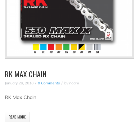
RK MAX CHAIN
January 28, 2016
0 Comments
by
noam
RK Max Chain
READ MORE