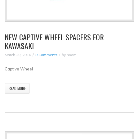
NEW CAPTIVE WHEEL SPACERS FOR
KAWASAKI
March 29, 2016
0 Comments
by
noam
Captive Wheel
READ MORE