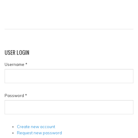
USER
LOGIN
Username
*
Password
*
Create new account
Request new password