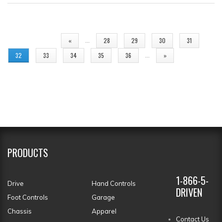
PAGES
…
«
28
29
30
31
…
32
33
34
35
36
»
PRODUCTS
1-866-5-
Drive
Hand Controls
DRIVEN
Foot Controls
Garage
Chassis
Apparel
Contact Us