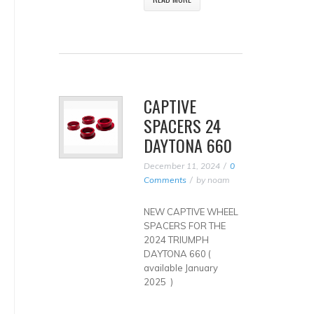
CAPTIVE
SPACERS 24
DAYTONA 660
December 11, 2024
0
Comments
by
noam
NEW CAPTIVE WHEEL
SPACERS FOR THE
2024 TRIUMPH
DAYTONA 660 (
available January
2025 )