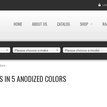
LO
HOME
ABOUT US
CATALOG
SHOP
RA
Please choose a make
Please choose a model
lors
 IN 5 ANODIZED COLORS