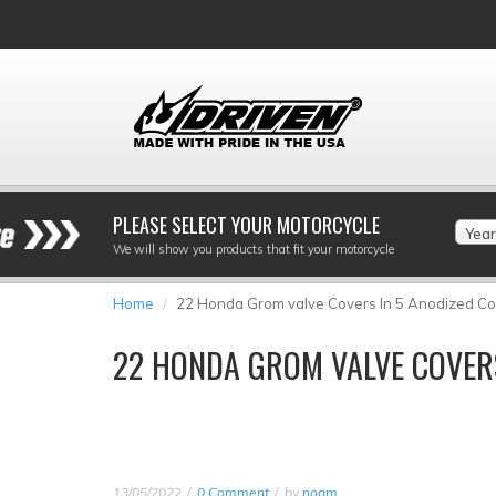
PLEASE SELECT YOUR MOTORCYCLE
Year
We will show you products that fit your motorcycle
Home
22 Honda Grom valve Covers In 5 Anodized Co
22 HONDA GROM VALVE COVERS
13/05/2022
0 Comment
by
noam