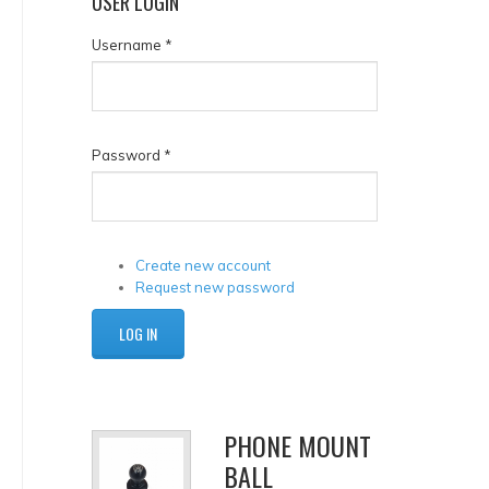
USER
LOGIN
Username
*
Password
*
Create new account
Request new password
PHONE MOUNT
BALL