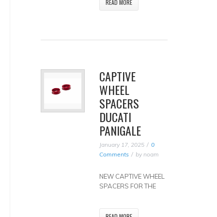
READ MORE
CAPTIVE
WHEEL
SPACERS
DUCATI
PANIGALE
January 17, 2025
0
Comments
by
noam
NEW CAPTIVE WHEEL
SPACERS FOR THE
READ MORE