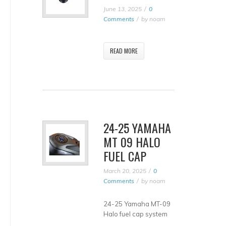
June 13, 2025
0
Comments
by
noam
READ MORE
24-25 YAMAHA
MT 09 HALO
FUEL CAP
March 20, 2025
0
Comments
by
noam
24-25 Yamaha MT-09
Halo fuel cap system