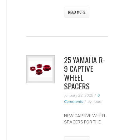
READ MORE
25 YAMAHA R-
9 CAPTIVE
WHEEL
SPACERS
January 28, 2025
0
Comments
by
noam
NEW CAPTIVE WHEEL
SPACERS FOR THE