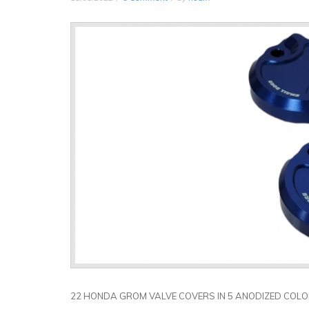
22 HONDA GROM VALVE COVERS IN 5 ANODIZED COL