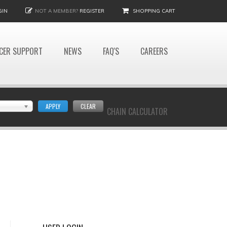
GIN
NOT A MEMBER?
REGISTER
SHOPPING CART
CER SUPPORT
NEWS
FAQ'S
CAREERS
APPLY
CLEAR
CHAIN CALCULATOR