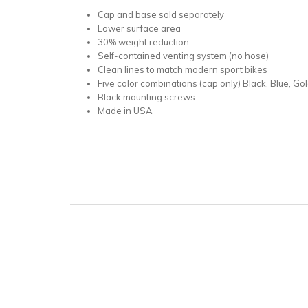
Cap and base sold separately
Lower surface area
30% weight reduction
Self-contained venting system (no hose)
Clean lines to match modern sport bikes
Five color combinations (cap only) Black, Blue, Gol
Black mounting screws
Made in USA