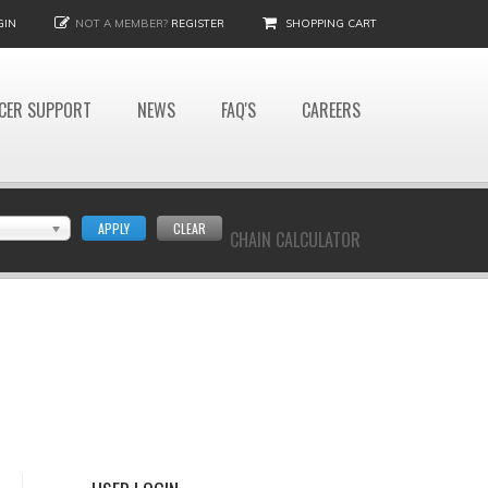
GIN
NOT A MEMBER?
REGISTER
SHOPPING CART
CER SUPPORT
NEWS
FAQ'S
CAREERS
APPLY
CLEAR
CHAIN CALCULATOR