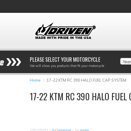
PLEASE SELECT YOUR MOTORCYCLE
Year
We will show you products that fit your motorcycle
Home
17-22 KTM RC 390 HALO FUEL CAP SYSTEM
17-22 KTM RC 390 HALO FUEL
17/11/2023
0 Comment
by
noam