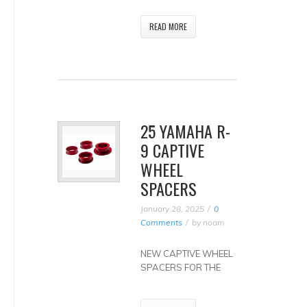
READ MORE
25 YAMAHA R-
9 CAPTIVE
WHEEL
SPACERS
January 28, 2025
0
Comments
by
noam
NEW CAPTIVE WHEEL
SPACERS FOR THE