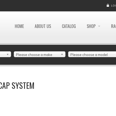
LO
HOME
ABOUT US
CATALOG
SHOP
RA
Please choose a make
Please choose a model
 CAP SYSTEM