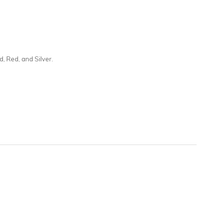
d, Red, and Silver.