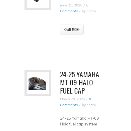
June 13, 2025
0
Comments
by
noam
READ MORE
24-25 YAMAHA
MT 09 HALO
FUEL CAP
March 20, 2025
0
Comments
by
noam
24-25 Yamaha MT-09
Halo fuel cap system