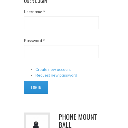
USER
LOGIN
Username
*
Password
*
Create new account
Request new password
PHONE MOUNT
BALL