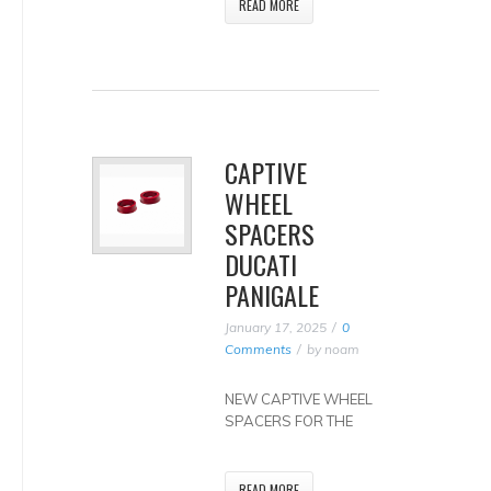
READ MORE
CAPTIVE
WHEEL
SPACERS
DUCATI
PANIGALE
January 17, 2025
0
Comments
by
noam
NEW CAPTIVE WHEEL
SPACERS FOR THE
READ MORE