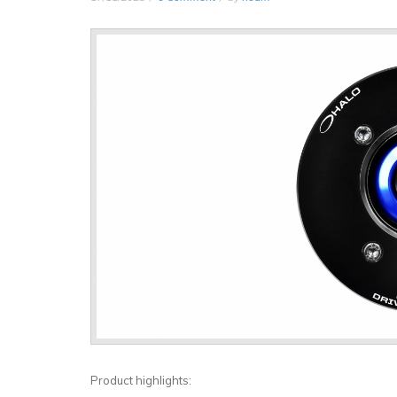
Product highlights: