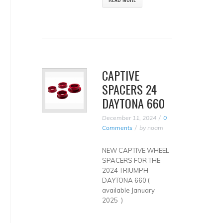
CAPTIVE
SPACERS 24
DAYTONA 660
December 11, 2024
0
Comments
by
noam
NEW CAPTIVE WHEEL
SPACERS FOR THE
2024 TRIUMPH
DAYTONA 660 (
available January
2025 )